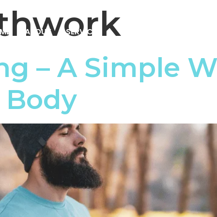
thwork
ME
ABOUT
SERVICES
RESOURCES
PRICIN
ng – A Simple W
& Body