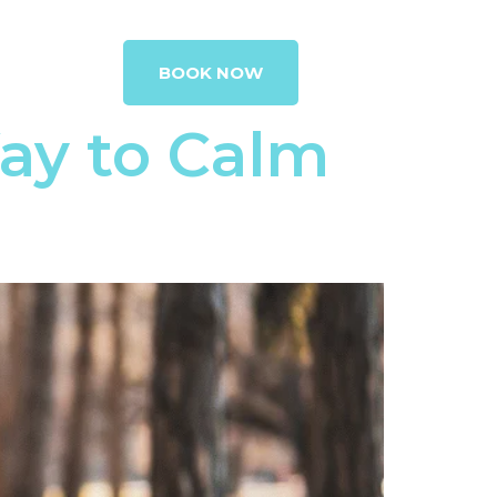
G
CONTACT
BOOK NOW
ay to Calm