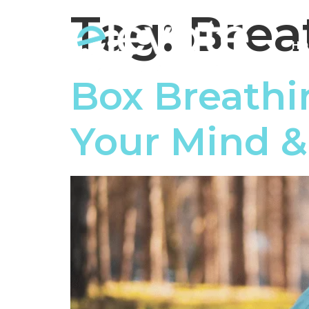
Tag:
Brea
HO
Box Breathi
Your Mind 