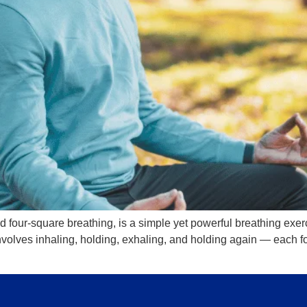
d four-square breathing, is a simple yet powerful breathing ex
nvolves inhaling, holding, exhaling, and holding again — each for