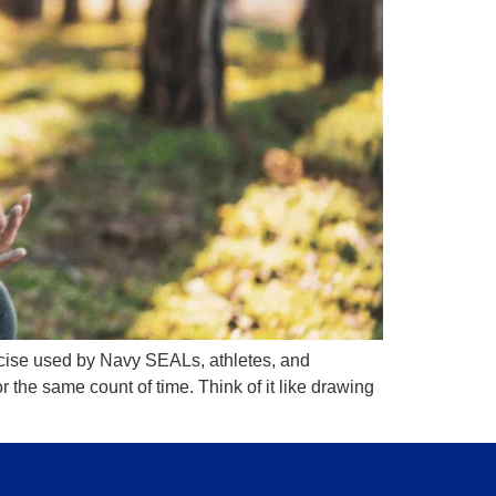
ercise used by Navy SEALs, athletes, and
 the same count of time. Think of it like drawing