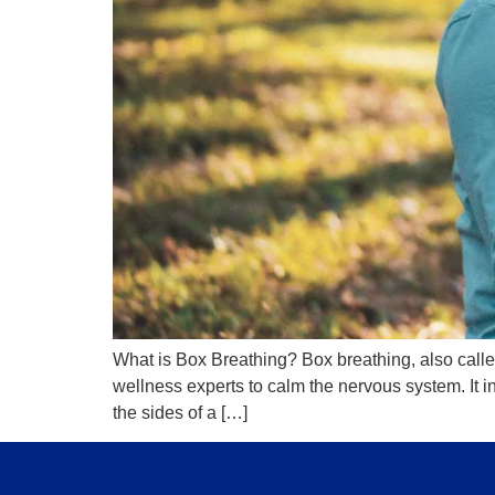
What is Box Breathing? Box breathing, also calle
wellness experts to calm the nervous system. It i
the sides of a […]