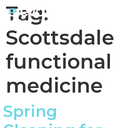
Tag:
Scottsdale
functional
medicine
Spring