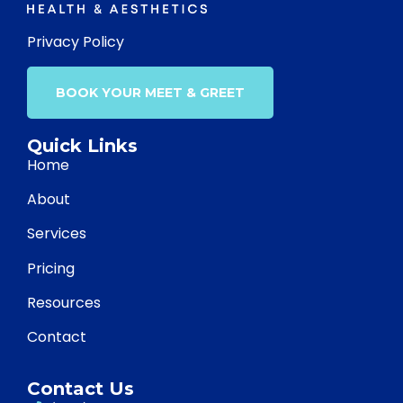
Privacy Policy
BOOK YOUR MEET & GREET
Quick Links
Home
About
Services
Pricing
Resources
Contact
Contact Us