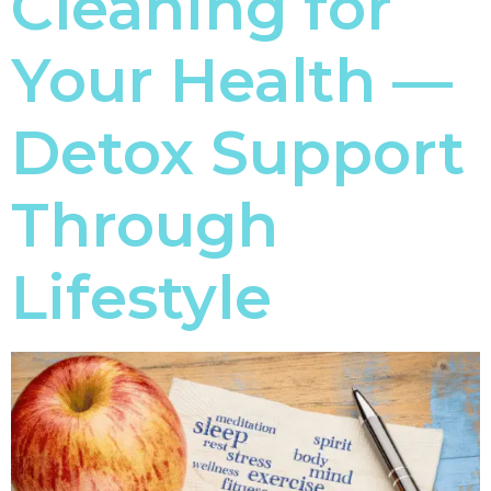
Cleaning for
Your Health —
Detox Support
Through
Lifestyle