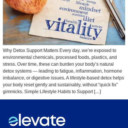
Why Detox Support Matters Every day, we’re exposed to
environmental chemicals, processed foods, plastics, and
stress. Over time, these can burden your body’s natural
detox systems — leading to fatigue, inflammation, hormone
imbalance, or digestive issues. A lifestyle-based detox helps
your body reset gently and sustainably, without “quick fix”
gimmicks. Simple Lifestyle Habits to Support […]