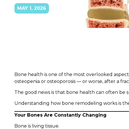
MAY 1, 2026
Bone health is one of the most overlooked aspect
osteopenia or osteoporosis — or worse, after a fra
The good news is that bone health can often be s
Understanding how bone remodeling works is the f
Your Bones Are Constantly Changing
Bone is living tissue.