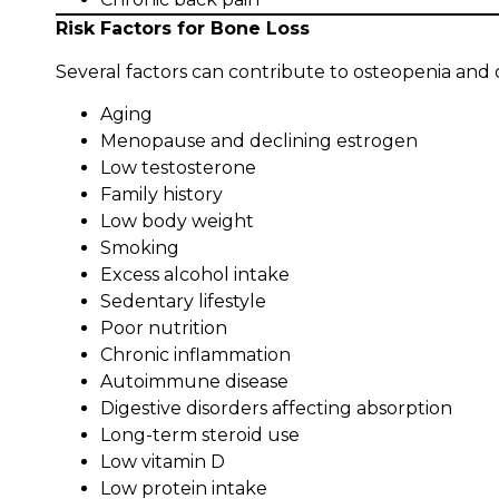
Risk Factors for Bone Loss
Several factors can contribute to osteopenia and o
Aging
Menopause and declining estrogen
Low testosterone
Family history
Low body weight
Smoking
Excess alcohol intake
Sedentary lifestyle
Poor nutrition
Chronic inflammation
Autoimmune disease
Digestive disorders affecting absorption
Long-term steroid use
Low vitamin D
Low protein intake