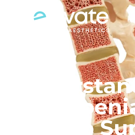
HO
Understan
Osteopenia
How to Su