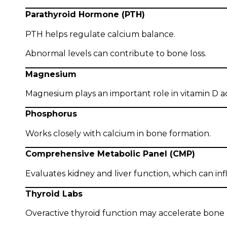
Parathyroid Hormone (PTH)
PTH helps regulate calcium balance.
Abnormal levels can contribute to bone loss.
Magnesium
Magnesium plays an important role in vitamin D a
Phosphorus
Works closely with calcium in bone formation.
Comprehensive Metabolic Panel (CMP)
Evaluates kidney and liver function, which can i
Thyroid Labs
Overactive thyroid function may accelerate bon