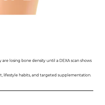
y are losing bone density until a DEXA scan shows
 lifestyle habits, and targeted supplementation.