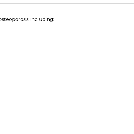
steoporosis, including: