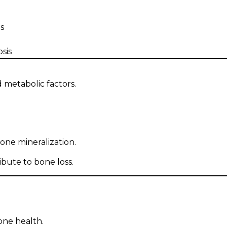
s
sis
 metabolic factors.
bone mineralization.
bute to bone loss.
one health.