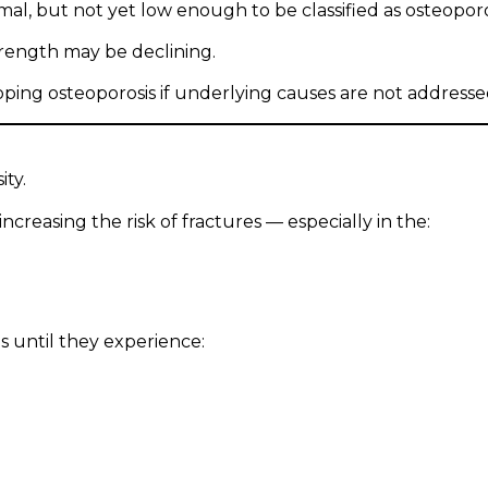
l, but not yet low enough to be classified as osteoporo
trength may be declining.
oping osteoporosis if underlying causes are not addresse
ity.
creasing the risk of fractures — especially in the:
 until they experience: