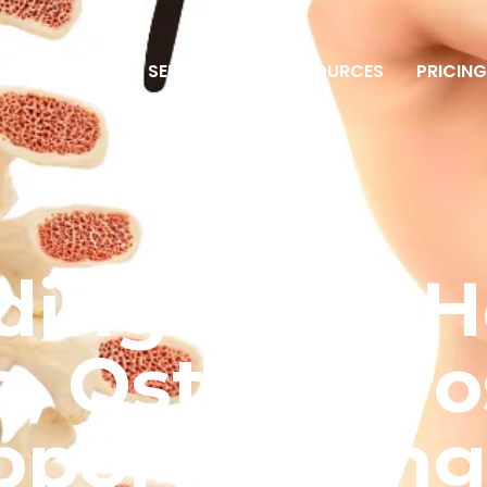
ME
ABOUT
SERVICES
RESOURCES
PRICIN
ding Bone H
, Osteoporo
pport Stron