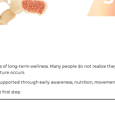
s of long-term wellness. Many people do not realize the
cture occurs.
upported through early awareness, nutrition, movement,
irst step.