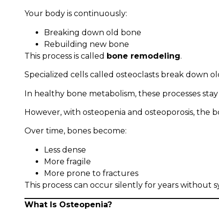
Your body is continuously:
Breaking down old bone
Rebuilding new bone
This process is called
bone remodeling
.
Specialized cells called osteoclasts break down o
In healthy bone metabolism, these processes stay
However, with osteopenia and osteoporosis, the bo
Over time, bones become:
Less dense
More fragile
More prone to fractures
This process can occur silently for years without
What Is Osteopenia?