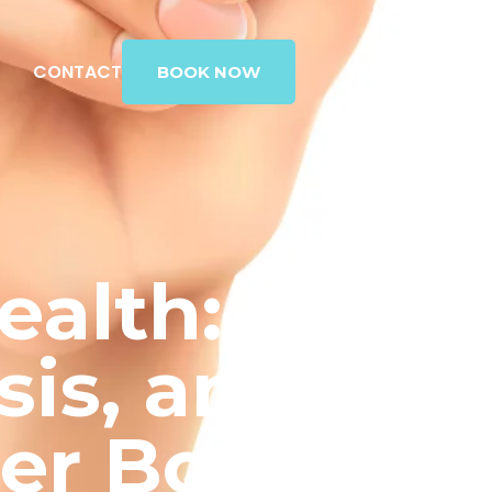
G
CONTACT
BOOK NOW
ealth:
sis, and
ger Bones